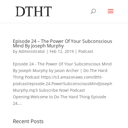
Episode 24 – The Power Of Your Subconscious
Mind By Joseph Murphy
by
Administrator
|
Feb 12, 2019
|
Podcast
Episode 24 - The Power Of Your Subconscious Mind
By Joseph Murphy by Jason Archer | Do The Hard
Thing Podcast https://s3.amazonaws.com/dtht-
podcast/episode.24.PowerSubconsciousMindJoseph
Murphy.mp3 Subscribe Now! Podcast
Opening:Welcome to Do The Hard Thing Episode
24....
Recent Posts