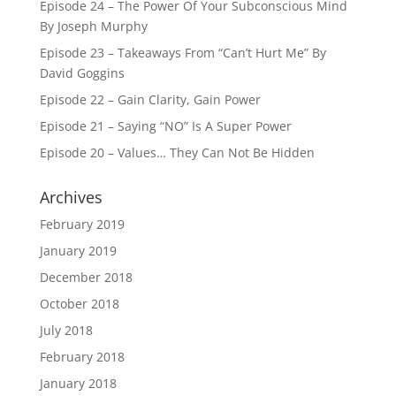
Episode 24 – The Power Of Your Subconscious Mind
By Joseph Murphy
Episode 23 – Takeaways From “Can’t Hurt Me” By
David Goggins
Episode 22 – Gain Clarity, Gain Power
Episode 21 – Saying “NO” Is A Super Power
Episode 20 – Values… They Can Not Be Hidden
Archives
February 2019
January 2019
December 2018
October 2018
July 2018
February 2018
January 2018